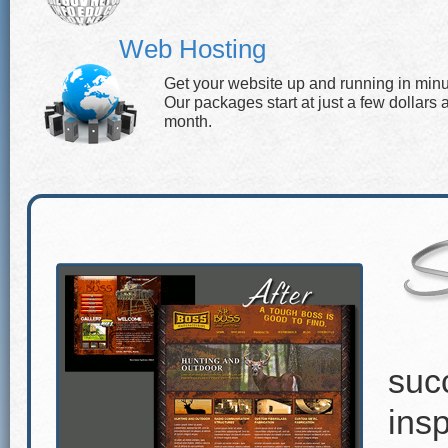
Web Hosting
Get your website up and running in minu
Our packages start at just a few dollars 
month.
suc
insp