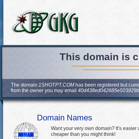
This domain is c
The domain
1SHOTPT.COM
has been registered but curre
from the owner you may email
40d438ed042685e503929b
Domain Names
Want your very own domain? It's easier
cheaper than you might think!