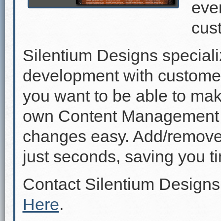
even
cus
Silentium Designs speciali
development with custome
you want to be able to mak
own Content Management 
changes easy. Add/remove p
just seconds, saving you 
Contact Silentium Designs
Here
.